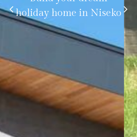
holiday home in Niseko