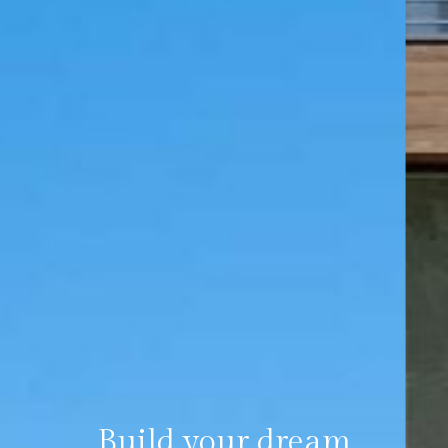
Build your dream