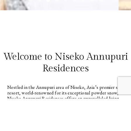
Welcome to Niseko Annupuri
Residences
Nestled in the Annupuri area of Niseko, Asia’s premier ski
resort, world-renowned for its exceptional powder snow,
Niseko Annupuri Residences offers an unparalleled living
experience. This master-planned resort development
features generously sized lots, up to 4,559 square meters,
allowing owners to create spacious homes with expansive
yards. Imagine outdoor barbecue decks, fire pits, and kid’s
play areas, designed for true year-round resort living.