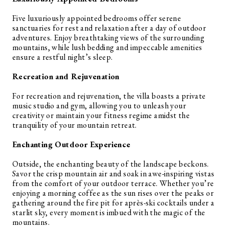
Five luxuriously appointed bedrooms offer serene
sanctuaries for rest and relaxation after a day of outdoor
adventures. Enjoy breathtaking views of the surrounding
mountains, while lush bedding and impeccable amenities
ensure a restful night’s sleep.
Recreation and Rejuvenation
For recreation and rejuvenation, the villa boasts a private
music studio and gym, allowing you to unleash your
creativity or maintain your fitness regime amidst the
tranquility of your mountain retreat.
Enchanting Outdoor Experience
Outside, the enchanting beauty of the landscape beckons.
Savor the crisp mountain air and soak in awe-inspiring vistas
from the comfort of your outdoor terrace. Whether you’re
enjoying a morning coffee as the sun rises over the peaks or
gathering around the fire pit for après-ski cocktails under a
starlit sky, every moment is imbued with the magic of the
mountains.