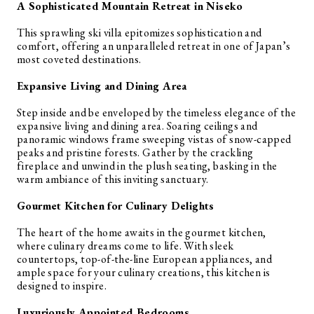
A Sophisticated Mountain Retreat in Niseko
This sprawling ski villa epitomizes sophistication and
comfort, offering an unparalleled retreat in one of Japan’s
most coveted destinations.
Expansive Living and Dining Area
Step inside and be enveloped by the timeless elegance of the
expansive living and dining area. Soaring ceilings and
panoramic windows frame sweeping vistas of snow-capped
peaks and pristine forests. Gather by the crackling
fireplace and unwind in the plush seating, basking in the
warm ambiance of this inviting sanctuary.
Gourmet Kitchen for Culinary Delights
The heart of the home awaits in the gourmet kitchen,
where culinary dreams come to life. With sleek
countertops, top-of-the-line European appliances, and
ample space for your culinary creations, this kitchen is
designed to inspire.
Luxuriously Appointed Bedrooms