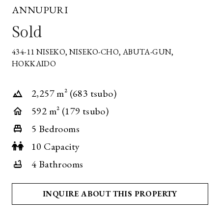
ANNUPURI
Sold
434-11 NISEKO, NISEKO-CHO, ABUTA-GUN,
*
HOKKAIDO
REQUIRED
FIELD
2,257 m² (683 tsubo)
592 m² (179 tsubo)
5 Bedrooms
10 Capacity
4 Bathrooms
INQUIRE ABOUT THIS PROPERTY