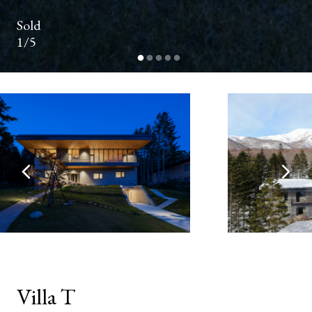
NUMBER
Sold
1/5
EMAIL
ADDRESS*
YOUR
MESSAGE*
Villa T