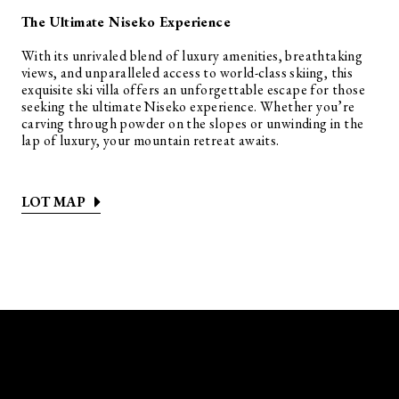
The Ultimate Niseko Experience
With its unrivaled blend of luxury amenities, breathtaking
views, and unparalleled access to world-class skiing, this
exquisite ski villa offers an unforgettable escape for those
seeking the ultimate Niseko experience. Whether you’re
carving through powder on the slopes or unwinding in the
lap of luxury, your mountain retreat awaits.
LOT MAP