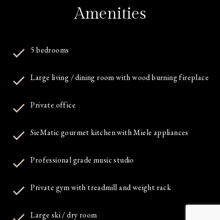
Amenities
5 bedrooms
Large living / dining room with wood burning fireplace
Private office
SieMatic gourmet kitchen with Miele appliances
Professional grade music studio
Private gym with treadmill and weight rack
Large ski / dry room