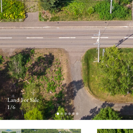
FIRST
NAME*
LAST
NAME*
Land For Sale
1/6
PHONE
NUMBER