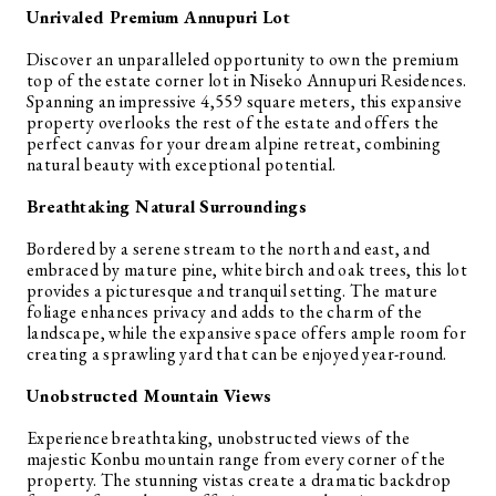
Unrivaled Premium Annupuri Lot
Discover an unparalleled opportunity to own the premium
top of the estate corner lot in Niseko Annupuri Residences.
Spanning an impressive 4,559 square meters, this expansive
property overlooks the rest of the estate and offers the
perfect canvas for your dream alpine retreat, combining
natural beauty with exceptional potential.
Breathtaking Natural Surroundings
Bordered by a serene stream to the north and east, and
embraced by mature pine, white birch and oak trees, this lot
provides a picturesque and tranquil setting. The mature
foliage enhances privacy and adds to the charm of the
landscape, while the expansive space offers ample room for
creating a sprawling yard that can be enjoyed year-round.
Unobstructed Mountain Views
Experience breathtaking, unobstructed views of the
majestic Konbu mountain range from every corner of the
property. The stunning vistas create a dramatic backdrop