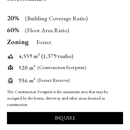
*
20%
(Building Coverage Ratio)
REQUIRED
60%
FIELD
(Floor Area Ratio)
Zoning
Forest
4,559 m² (1,379 tsubo)
520 m²
(Construction footprint)
936 m²
(Forest Reserve)
The Construction Footprint is the maximum area that may be
occupied by the house, driveway and other areas deemed as
construction.
INQUIRE