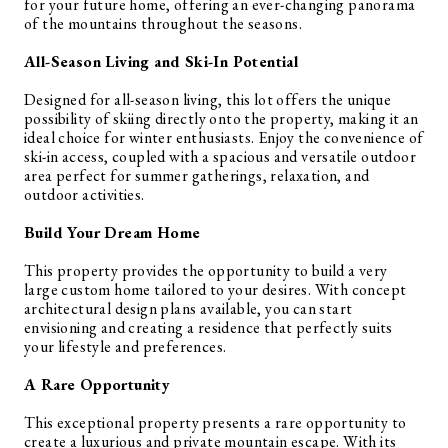
for your future home, offering an ever-changing panorama
of the mountains throughout the seasons.
All-Season Living and Ski-In Potential
Designed for all-season living, this lot offers the unique
possibility of skiing directly onto the property, making it an
ideal choice for winter enthusiasts. Enjoy the convenience of
ski-in access, coupled with a spacious and versatile outdoor
area perfect for summer gatherings, relaxation, and
outdoor activities.
Build Your Dream Home
This property provides the opportunity to build a very
large custom home tailored to your desires. With concept
architectural design plans available, you can start
envisioning and creating a residence that perfectly suits
your lifestyle and preferences.
A Rare Opportunity
This exceptional property presents a rare opportunity to
create a luxurious and private mountain escape. With its