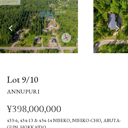
EMAIL
ADDRESS*
YOUR
MESSAGE*
Lot 9/10
ANNUPURI
¥398,000,000
433-6, 434-13 & 434-14 NISEKO, NISEKO-CHO, ABUTA-
GUN, HOKKAIDO