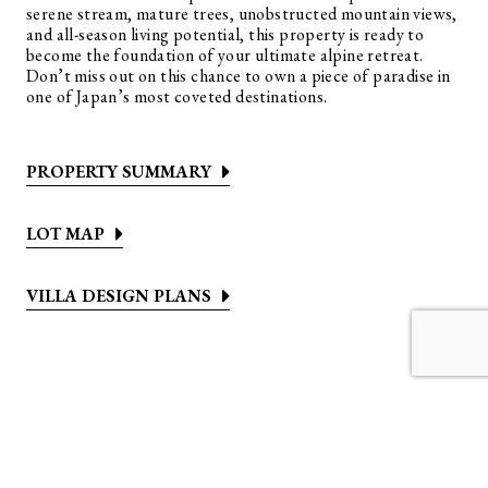
serene stream, mature trees, unobstructed mountain views,
and all-season living potential, this property is ready to
become the foundation of your ultimate alpine retreat.
Don’t miss out on this chance to own a piece of paradise in
one of Japan’s most coveted destinations.
PROPERTY SUMMARY
LOT MAP
VILLA DESIGN PLANS